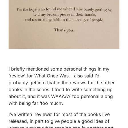
I briefly mentioned some personal things in my
‘review’ for What Once Was. I also said I’d
probably get into that in the reviews for the other
books in the series. I tried to write something up
about it, and it was WAAAAY too personal along
with being far ‘too much’.
I’ve written ‘reviews’ for most of the books I’ve
released, in part to give people a good idea of
what to expect when reading and in another part