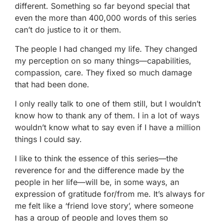
different. Something so far beyond special that
even the more than 400,000 words of this series
can’t do justice to it or them.
The people I had changed my life. They changed
my perception on so many things—capabilities,
compassion, care. They fixed so much damage
that had been done.
I only really talk to one of them still, but I wouldn’t
know how to thank any of them. I in a lot of ways
wouldn’t know what to say even if I have a million
things I could say.
I like to think the essence of this series—the
reverence for and the difference made by the
people in her life—will be, in some ways, an
expression of gratitude for/from me. It’s always for
me felt like a ‘friend love story’, where someone
has a group of people and loves them so