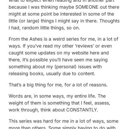
because I was thinking maybe SOMEONE out there
might at some point be interested in some of the
little (or large) things I might say in there. Thoughts
I had, random little things, so on.
From the Ashes is a weird series for me, in a lot of
ways. If you’ve read my other ‘reviews’ or even
caught some updates on my website here and
there, it’s possible you’ll have seen me saying
something about my (personal) issues with
releasing books, usually due to content.
That’s a big thing for me, for a lot of reasons.
Words are, in some ways, my entire life. The
weight of them is something that I feel, assess,
work through, think about CONSTANTLY.
This series was hard for me in a lot of ways, some
more than others. Some simply having to do with