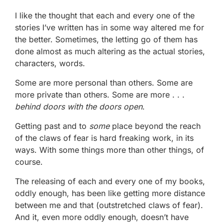
I like the thought that each and every one of the
stories I’ve written has in some way altered me for
the better. Sometimes, the letting go of them has
done almost as much altering as the actual stories,
characters, words.
Some are more personal than others. Some are
more private than others. Some are more . . .
behind doors with the doors open
.
Getting past and to
some
place beyond the reach
of the claws of fear is hard freaking work, in its
ways. With some things more than other things, of
course.
The releasing of each and every one of my books,
oddly enough, has been like getting more distance
between me and that (outstretched claws of fear).
And it, even more oddly enough, doesn’t have