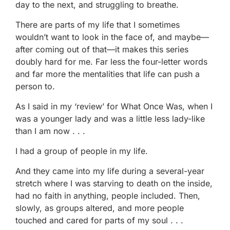
day to the next, and struggling to breathe.
There are parts of my life that I sometimes
wouldn’t want to look in the face of, and maybe—
after coming out of that—it makes this series
doubly hard for me. Far less the four-letter words
and far more the mentalities that life can push a
person to.
As I said in my ‘review’ for What Once Was, when I
was a younger lady and was a little less lady-like
than I am now . . .
I had a group of people in my life.
And they came into my life during a several-year
stretch where I was starving to death on the inside,
had no faith in anything, people included. Then,
slowly, as groups altered, and more people
touched and cared for parts of my soul . . .