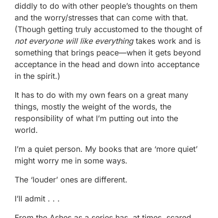
diddly to do with other people’s thoughts on them
and the worry/stresses that can come with that.
(Though getting truly accustomed to the thought of
not everyone will like everything
takes work and is
something that brings peace—when it gets beyond
acceptance in the head and down into acceptance
in the spirit.)
It has to do with my own fears on a great many
things, mostly the weight of the words, the
responsibility of what I’m putting out into the
world.
I’m a quiet person. My books that are ‘more quiet’
might worry me in some ways.
The ‘louder’ ones are different.
I’ll admit . . .
From the Ashes as a series has, at times, scared