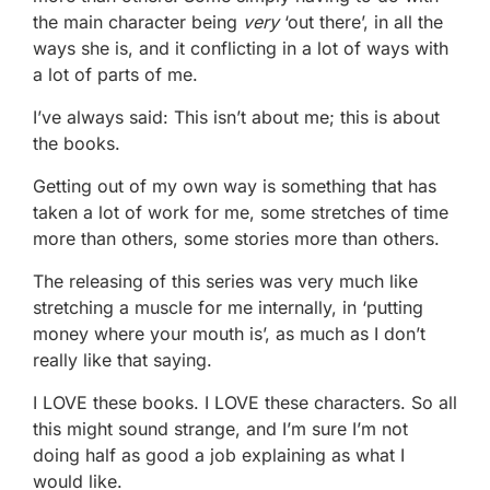
the main character being
very
‘out there’, in all the
ways she is, and it conflicting in a lot of ways with
a lot of parts of me.
I’ve always said: This isn’t about me; this is about
the books.
Getting out of my own way is something that has
taken a lot of work for me, some stretches of time
more than others, some stories more than others.
The releasing of this series was very much like
stretching a muscle for me internally, in ‘putting
money where your mouth is’, as much as I don’t
really like that saying.
I LOVE these books. I LOVE these characters. So all
this might sound strange, and I’m sure I’m not
doing half as good a job explaining as what I
would like.