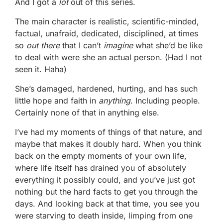
And I got a
lot
out of this series.
The main character is realistic, scientific-minded,
factual, unafraid, dedicated, disciplined, at times
so
out there
that I can’t
imagine
what she’d be like
to deal with were she an actual person. (Had I not
seen it. Haha)
She’s damaged, hardened, hurting, and has such
little hope and faith in
anything
. Including people.
Certainly none of that in anything else.
I’ve had my moments of things of that nature, and
maybe that makes it doubly hard. When you think
back on the empty moments of your own life,
where life itself has drained you of absolutely
everything it possibly could, and you’ve just got
nothing but the hard facts to get you through the
days. And looking back at that time, you see you
were starving to death inside, limping from one