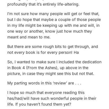
profoundly that it’s entirely life-altering.
I’m not sure how many people will get or feel that,
but I do hope that maybe a couple of those people
in my life might be keeping up with me and will, in
one way or another, know just how much they
meant and mean to me.
But there are some rough bits to get through, and
not every book is for every person! Ha
So, I wanted to make sure I included the dedication
in Book 4 (From the Ashes), up above in the
picture, in case they might see this but not that.
My parting words in this ‘review’ are . . .
I hope so much that everyone reading this
has/had/will have such wonderful people in their
life. If you haven’t found them yet?