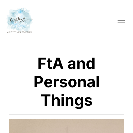
FtA and
Personal
Things