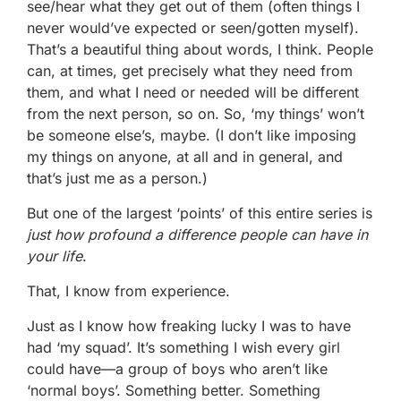
see/hear what they get out of them (often things I
never would’ve expected or seen/gotten myself).
That’s a beautiful thing about words, I think. People
can, at times, get precisely what they need from
them, and what I need or needed will be different
from the next person, so on. So, ‘my things’ won’t
be someone else’s, maybe. (I don’t like imposing
my things on anyone, at all and in general, and
that’s just me as a person.)
But one of the largest ‘points’ of this entire series is
just how profound a difference
people can have in
your life
.
That, I know from experience.
Just as I know how freaking lucky I was to have
had ‘my squad’. It’s something I wish every girl
could have—a group of boys who aren’t like
‘normal boys’. Something better. Something