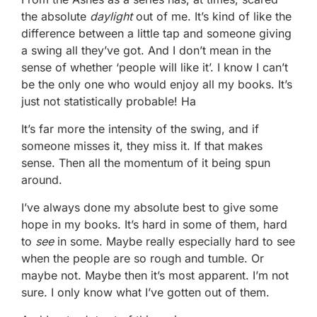
the absolute
daylight
out of me. It’s kind of like the
difference between a little tap and someone giving
a swing all they’ve got. And I don’t mean in the
sense of whether ‘people will like it’. I know I can’t
be the only one who would enjoy all my books. It’s
just not statistically probable! Ha
It’s far more the intensity of the swing, and if
someone misses it, they miss it. If that makes
sense. Then all the momentum of it being spun
around.
I’ve always done my absolute best to give some
hope in my books. It’s hard in some of them, hard
to
see
in some. Maybe really especially hard to see
when the people are so rough and tumble. Or
maybe not. Maybe then it’s most apparent. I’m not
sure. I only know what I’ve gotten out of them.