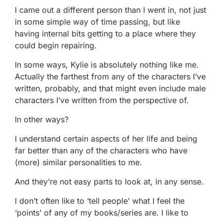
I came out a different person than I went in, not just
in some simple way of time passing, but like
having internal bits getting to a place where they
could begin repairing.
In some ways, Kylie is absolutely nothing like me.
Actually the farthest from any of the characters I’ve
written, probably, and that might even include male
characters I’ve written from the perspective of.
In other ways?
I understand certain aspects of her life and being
far better than any of the characters who have
(more) similar personalities to me.
And they’re not easy parts to look at, in any sense.
I don’t often like to ‘tell people’ what I feel the
‘points’ of any of my books/series are. I like to